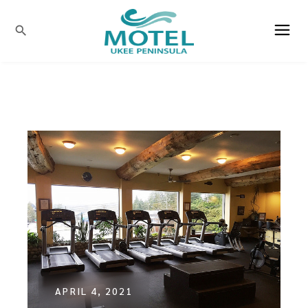
search
APRIL 4, 2021