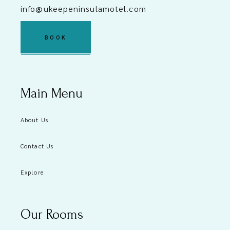
info@ukeepeninsulamotel.com
BOOK
Main Menu
About Us
Contact Us
Explore
Our Rooms