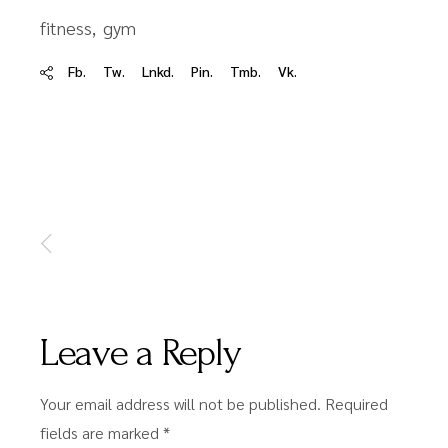
fitness
gym
Fb.
Tw.
Lnkd.
Pin.
Tmb.
Vk.
Leave a Reply
Your email address will not be published.
Required
fields are marked
*