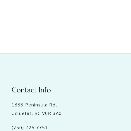
Contact Info
1666 Peninsula Rd,
Ucluelet, BC V0R 3A0
(250) 726-7751