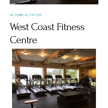
IN-TOWN ACTIVITIES
West Coast Fitness
Centre