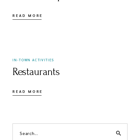
READ MORE
APRIL 3, 2021
IN-TOWN ACTIVITIES
Restaurants
READ MORE
search