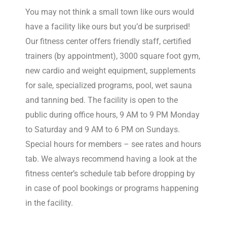
You may not think a small town like ours would
have a facility like ours but you’d be surprised!
Our fitness center offers friendly staff, certified
trainers (by appointment), 3000 square foot gym,
new cardio and weight equipment, supplements
for sale, specialized programs, pool, wet sauna
and tanning bed. The facility is open to the
public during office hours, 9 AM to 9 PM Monday
to Saturday and 9 AM to 6 PM on Sundays.
Special hours for members – see rates and hours
tab. We always recommend having a look at the
fitness center’s schedule tab before dropping by
in case of pool bookings or programs happening
in the facility.