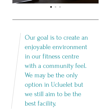
Our goal is to create an
enjoyable environment
in our fitness centre
with a community feel.
We may be the only
option in Ucluelet but
we still aim to be the
best facility.