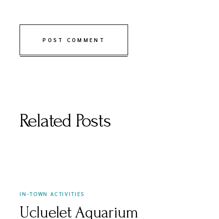
POST COMMENT
Related Posts
APRIL 3, 2021
IN-TOWN ACTIVITIES
Ucluelet Aquarium