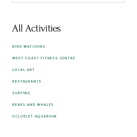
All Activities
BIRD WATCHING
WEST COAST FITNESS CENTRE
LOCAL ART
RESTAURANTS
SURFING
BEARS AND WHALES
UCLUELET AQUARIUM