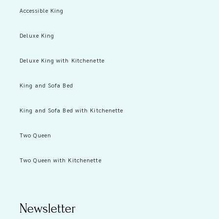
Accessible King
Deluxe King
Deluxe King with Kitchenette
King and Sofa Bed
King and Sofa Bed with Kitchenette
Two Queen
Two Queen with Kitchenette
Newsletter