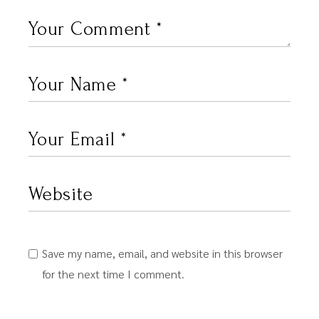
Save my name, email, and website in this browser
for the next time I comment.