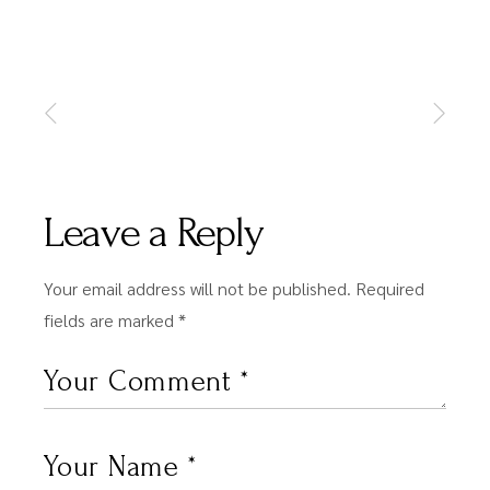
Leave a Reply
Your email address will not be published.
Required
fields are marked
*