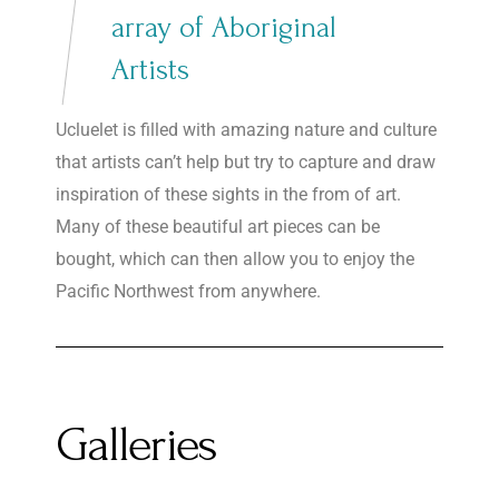
array of Aboriginal
Artists
Ucluelet is filled with amazing nature and culture
that artists can’t help but try to capture and draw
inspiration of these sights in the from of art.
Many of these beautiful art pieces can be
bought, which can then allow you to enjoy the
Pacific Northwest from anywhere.
Galleries