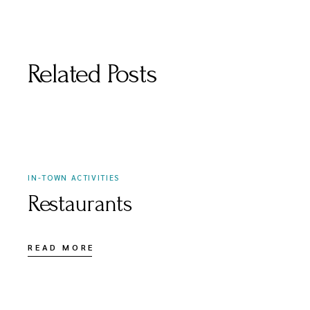
Related Posts
APRIL 3, 2021
IN-TOWN ACTIVITIES
Restaurants
READ MORE
APRIL 3, 2021