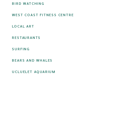
BIRD WATCHING
WEST COAST FITNESS CENTRE
LOCAL ART
RESTAURANTS
SURFING
BEARS AND WHALES
UCLUELET AQUARIUM