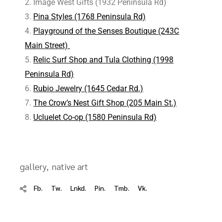
Image West Gifts (1932 Peninsula Rd)
Pina Styles (1768 Peninsula Rd)
Playground of the Senses Boutique (243C
Main Street)
Relic Surf Shop and Tula Clothing (1998
Peninsula Rd)
Rubio Jewelry (1645 Cedar Rd.)
The Crow’s Nest Gift Shop (205 Main St.)
Ucluelet Co-op (1580 Peninsula Rd)
gallery
native art
Fb.
Tw.
Lnkd.
Pin.
Tmb.
Vk.