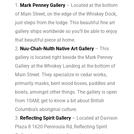
Mark Penney Gallery
– Located at the bottom
of Main Street, on the edge of the Whiskey Dock,
just steps from the lodge. This beautiful fine art
gallery ships worldwide so you’ll be able to enjoy
that beautiful piece at home.
Nuu-Chah-Nulth Native Art Gallery
– This
gallery is located right beside the Mark Penney
Gallery at the Whiskey Landing at the bottom of
Main Street. They specialize in cedar works,
primarily masks, bent wood boxes, paddles and
bowls, amongst other things. The gallery is open
from 10AM; get to know a bit about British
Columbia’s aboriginal culture.
Reflecting Spirit Gallery
– Located at Davison
Plaza 8 1620 Peninsula Rd, Reflecting Spirit