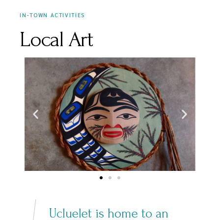
IN-TOWN ACTIVITIES
Local Art
Ucluelet is home to an