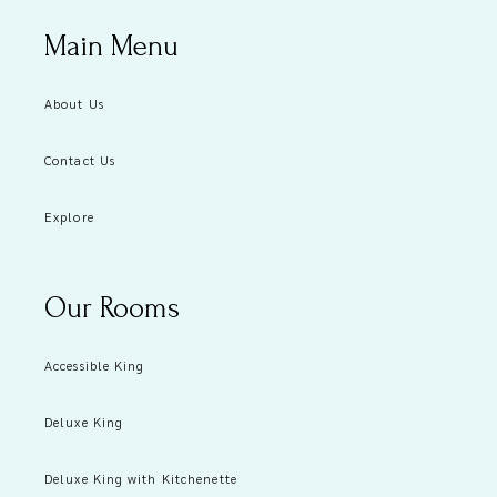
Main Menu
About Us
Contact Us
Explore
Our Rooms
Accessible King
Deluxe King
Deluxe King with Kitchenette