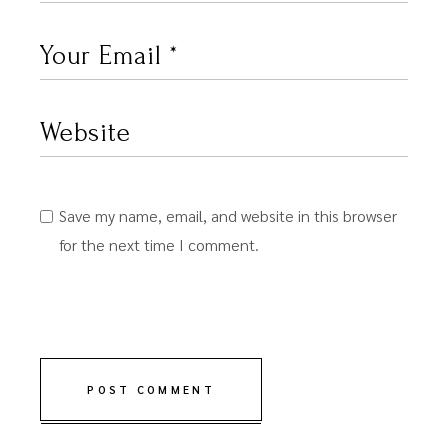
Save my name, email, and website in this browser
for the next time I comment.
POST COMMENT