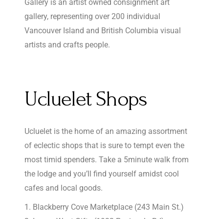
Gallery is an artist owned consignment art
gallery, representing over 200 individual
Vancouver Island and British Columbia visual
artists and crafts people.
Ucluelet Shops
Ucluelet is the home of an amazing assortment
of eclectic shops that is sure to tempt even the
most timid spenders. Take a 5minute walk from
the lodge and you’ll find yourself amidst cool
cafes and local goods.
Blackberry Cove Marketplace (243 Main St.)