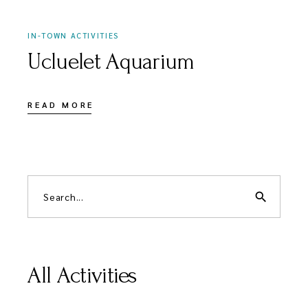
IN-TOWN ACTIVITIES
Ucluelet Aquarium
READ MORE
search
All Activities