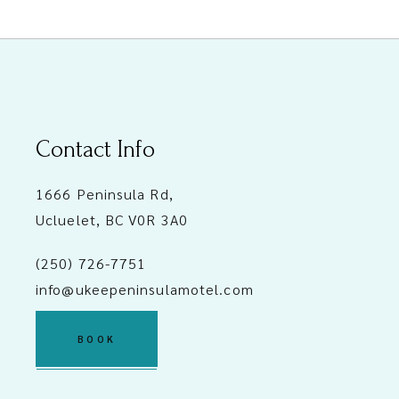
Contact Info
1666 Peninsula Rd,
Ucluelet, BC V0R 3A0
(250) 726-7751
info@ukeepeninsulamotel.com
BOOK