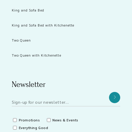
King and Sofa Bed
King and Sofa Bed with Kitchenette
Two Queen
Two Queen with Kitchenette
Newsletter
Promotions
News & Events
Everything Good