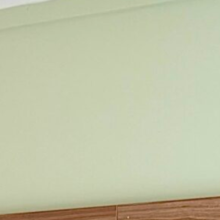
Two Queen
Two Queen with
Kitchenette
iew All Rooms