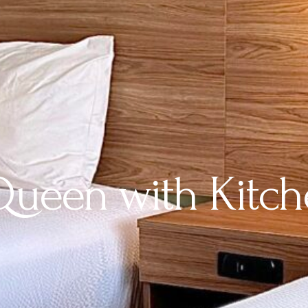
ueen with Kitch