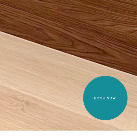
BOOK NOW