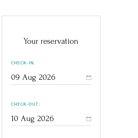
Your reservation
CHECK-IN:
CHECK-OUT: