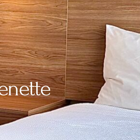
enette