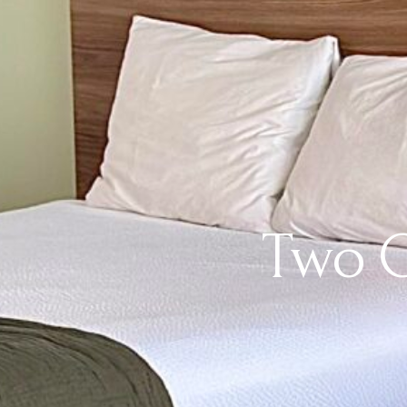
Two Q