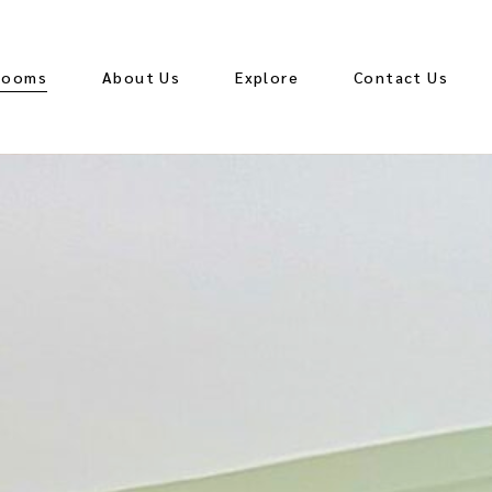
Rooms
About Us
Explore
Contact Us
ccessible King
eluxe King
eluxe King with
Kitchenette
ing and Sofa Bed
ing and Sofa Bed
ith Kitchenette