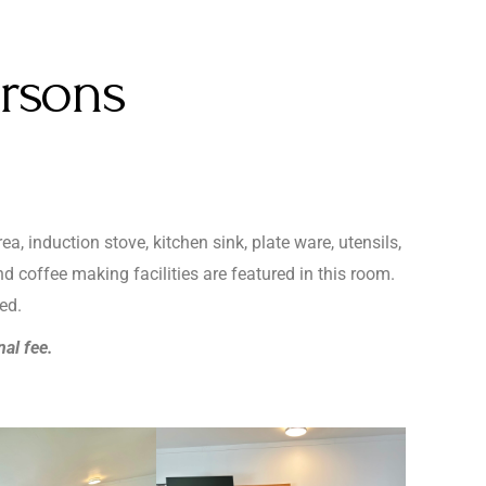
ersons
a, induction stove, kitchen sink, plate ware, utensils,
d coffee making facilities are featured in this room.
ed.
nal fee.