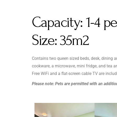
Capacity:
1-4 p
Size:
35m2
Contains two queen sized beds, desk, dining are
cookware, a microwave, mini fridge, and tea an
Free WiFi and a flat-screen cable TV are includ
Please note: Pets are permitted with an additio