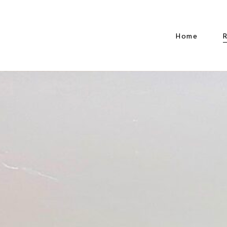
Home
A
D
D
K
K
w