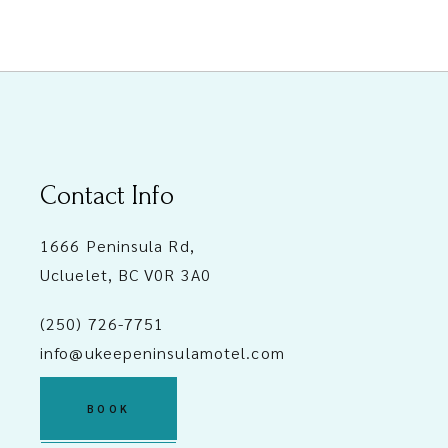
Contact Info
1666 Peninsula Rd,
Ucluelet, BC V0R 3A0
(250) 726-7751
info@ukeepeninsulamotel.com
BOOK