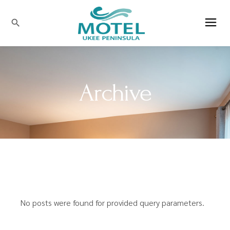
search
Archive
No posts were found for provided query parameters.