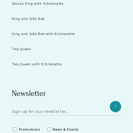
Deluxe King with Kitchenette
King and Sofa Bed
King and Sofa Bed with Kitchenette
Two Queen
Two Queen with Kitchenette
Newsletter
Promotions
News & Events