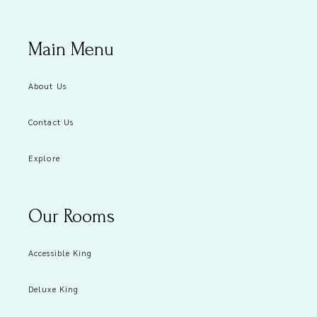
Main Menu
About Us
Contact Us
Explore
Our Rooms
Accessible King
Deluxe King